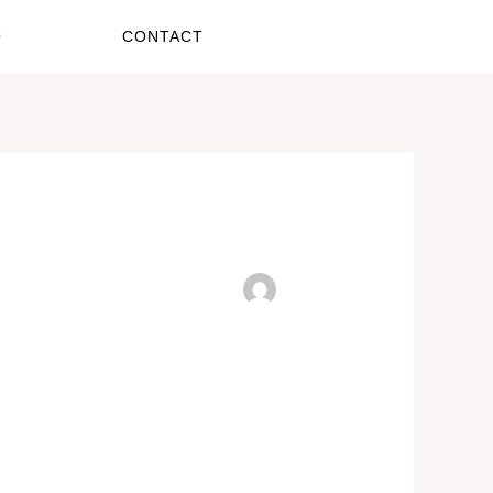
O
CONTACT