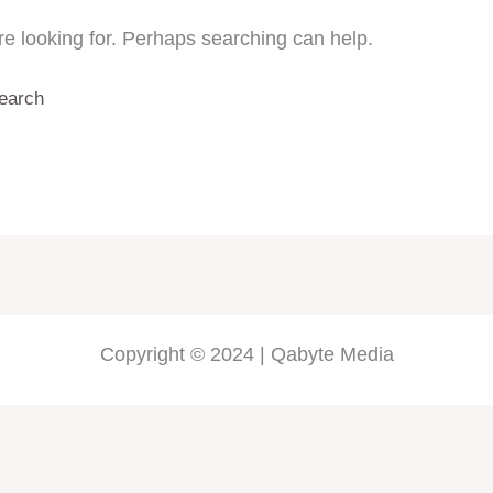
re looking for. Perhaps searching can help.
Copyright © 2024 | Qabyte Media