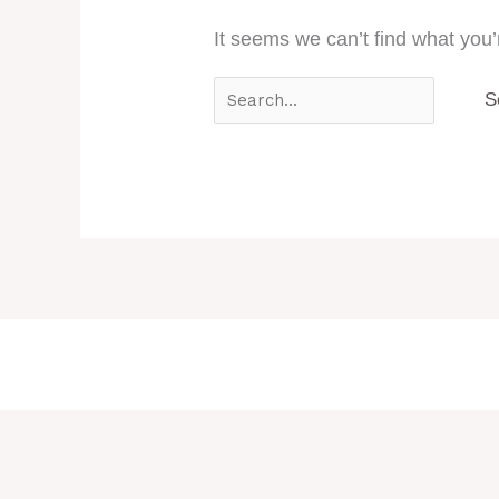
It seems we can’t find what you’