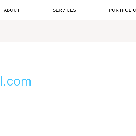
ABOUT
SERVICES
PORTFOLI
l.com